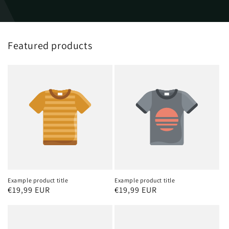
Featured products
Example product title
Example product title
Regular
€19,99 EUR
Regular
€19,99 EUR
price
price