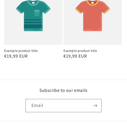
Example product title
Example product title
Regular
€19,99 EUR
Regular
€19,99 EUR
price
price
Subscribe to our emails
Email