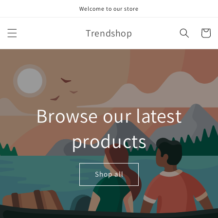
Skip to
Welcome to our store
content
Trendshop
Cart
Browse our latest
products
Shop all